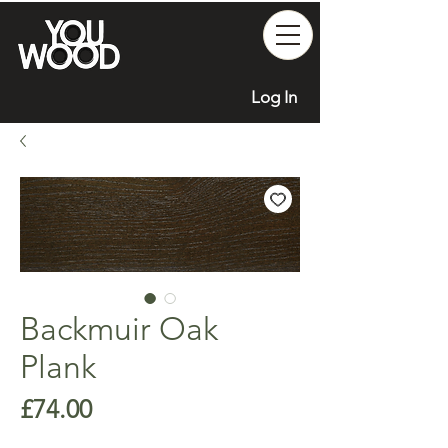
Log In
Backmuir Oak
Plank
Price
£74.00