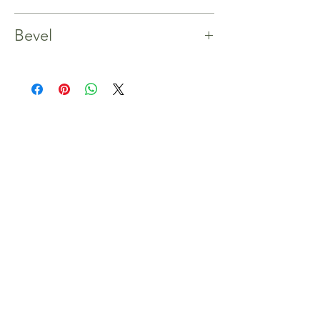
Yes
Bevel
4 Bevels
Shop
Home
Our Story
Shop
Contact
Inspiration