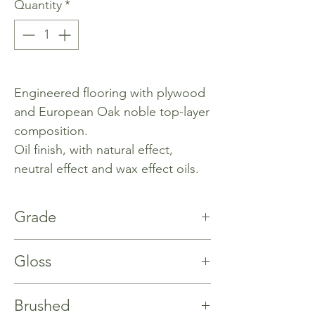
Quantity
*
Engineered flooring with plywood
and European Oak noble top-layer
composition.
Oil finish, with natural effect,
neutral effect and wax effect oils.
Grade
Rustic
Gloss
%40
Brushed