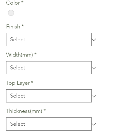
Color
*
Finish
*
Width(mm)
*
Top Layer
*
Thickness(mm)
*