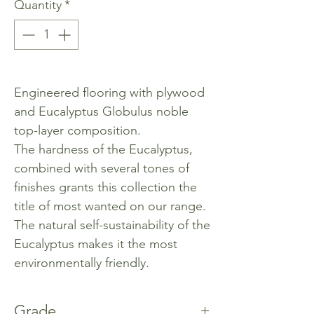
Quantity
*
Engineered flooring with plywood
and Eucalyptus Globulus noble
top-layer composition.
The hardness of the Eucalyptus,
combined with several tones of
finishes grants this collection the
title of most wanted on our range.
The natural self-sustainability of the
Eucalyptus makes it the most
environmentally friendly.
Grade