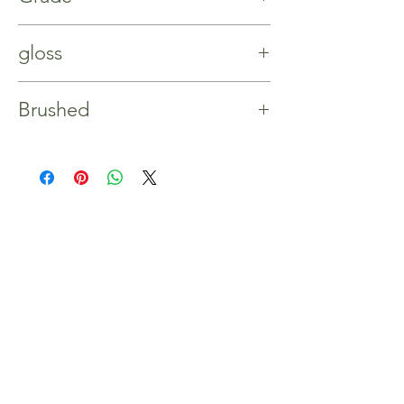
A/B
gloss
%5
Brushed
No
Shop
Home
Our Story
Shop
Contact
Inspiration