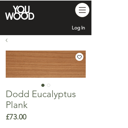
Log In
Dodd Eucalyptus
Plank
Price
£73.00