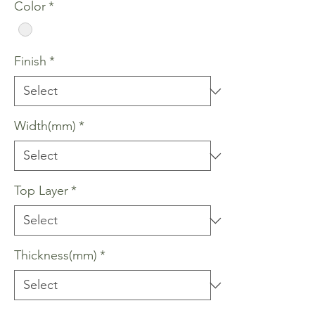
Color
*
Finish
*
Width(mm)
*
Top Layer
*
Thickness(mm)
*