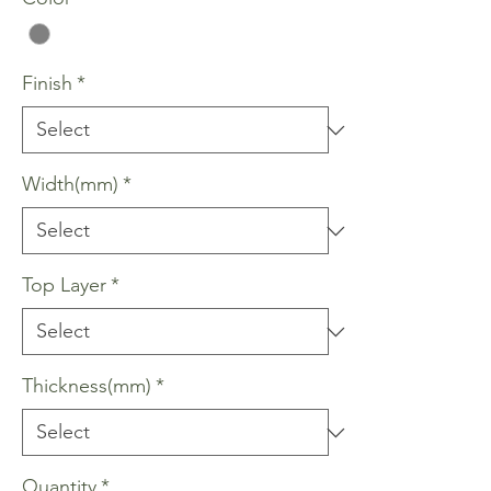
Finish
*
Width(mm)
*
Top Layer
*
Thickness(mm)
*
Quantity
*