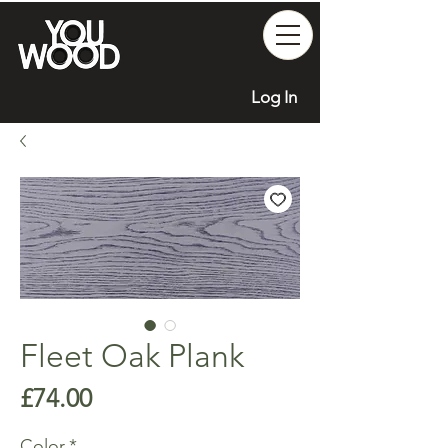
Log In
Fleet Oak Plank
Price
£74.00
Color
*