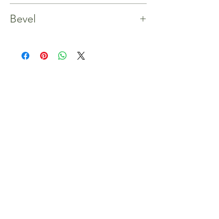
Yes
Bevel
4 Bevels
Shop
Home
Our Story
Shop
Contact
Inspiration