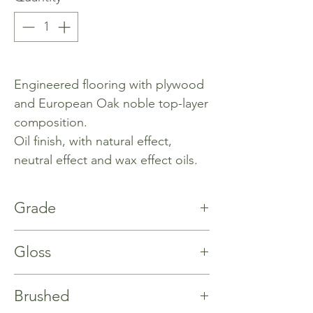
Engineered flooring with plywood
and European Oak noble top-layer
composition.
Oil finish, with natural effect,
neutral effect and wax effect oils.
Grade
Rustic
Gloss
%5
Brushed