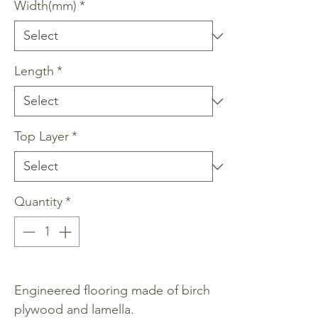
Width(mm)
*
Length
*
Top Layer
*
Quantity
*
Engineered flooring made of birch
plywood and lamella.