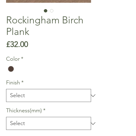
Rockingham Birch
Plank
Price
£32.00
Color
*
Finish
*
Thickness(mm)
*