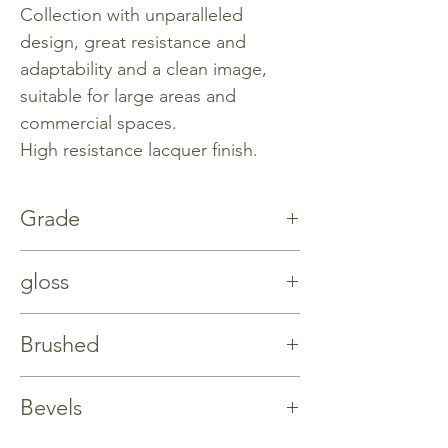
Collection with unparalleled
design, great resistance and
adaptability and a clean image,
suitable for large areas and
commercial spaces.
High resistance lacquer finish.
Grade
Natur
gloss
%5
Brushed
No
Bevels