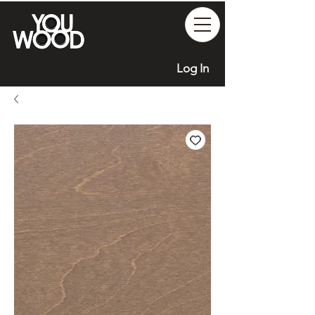
Log In